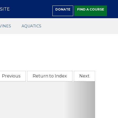
SITE
DONATE
FIND A COURSE
VINES
AQUATICS
Previous
Return to Index
Next
Next