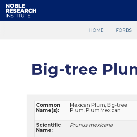
HOME
FORBS
Big-tree Plu
Common
Mexican Plum, Big-tree
Name(s):
Plum, Plum,Mexican
Scientific
Prunus mexicana
Name: