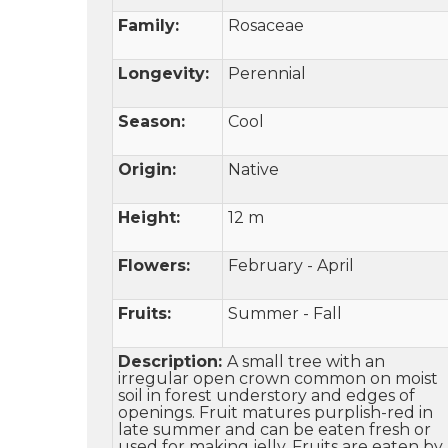
Family:
Rosaceae
Longevity:
Perennial
Season:
Cool
Origin:
Native
Height:
12 m
Flowers:
February - April
Fruits:
Summer - Fall
Description:
A small tree with an
irregular open crown common on moist
soil in forest understory and edges of
openings. Fruit matures purplish-red in
late summer and can be eaten fresh or
used for making jelly. Fruits are eaten by