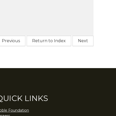
Previous
Return to Index
Next
QUICK LINKS
oble Foundation
areers