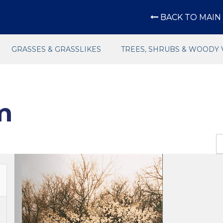
BACK TO MAIN 
GRASSES & GRASSLIKES
TREES, SHRUBS & WOODY 
m
Previous