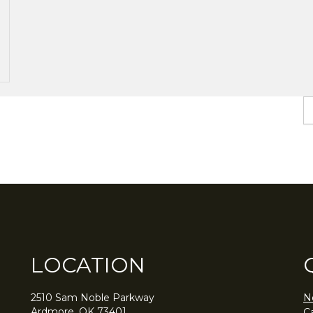
LOCATION
2510 Sam Noble Parkway
N
Ardmore, OK 73401
C