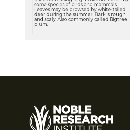
some species of birds and mammals.
Leaves may be browsed by white-tailed
deer during the summer. Bark is rough
and scaly. Also commonly called Bigtree
plum.