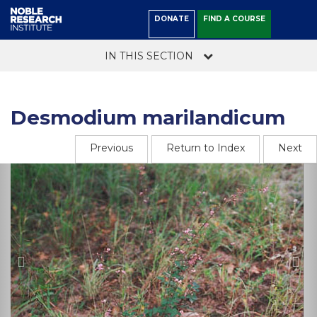
DONATE
FIND A COURSE
IN THIS SECTION
Desmodium marilandicum
Previous
Return to Index
Next
Previous
Ne