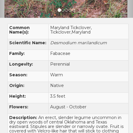
Common
Maryland Tickclover,
Name(s):
Tickclover,Maryland
Scientific Name:
Desmodium marilandicum
Family:
Fabaceae
Longevity:
Perennial
Season:
Warm
Origin:
Native
Height:
3.5 feet
Flowers:
August - October
Description:
An erect, slender legume uncommon in
dry open woods of central Oklahoma and Texas
eastward. Stipules are slender or narrowly ovate. Fruit is
covered with Velcro-like hair that will stick to clothing