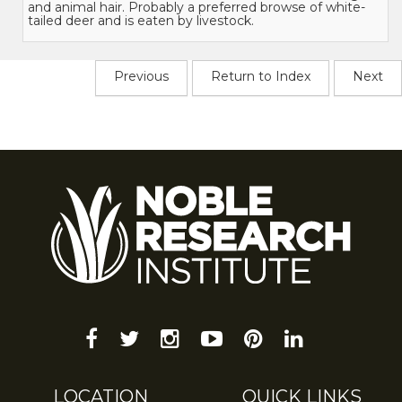
and animal hair. Probably a preferred browse of white-
tailed deer and is eaten by livestock.
Previous
Return to Index
Next
facebook
twitter
instagram
youtube-
pinterest
linkedin
play
LOCATION
QUICK LINKS