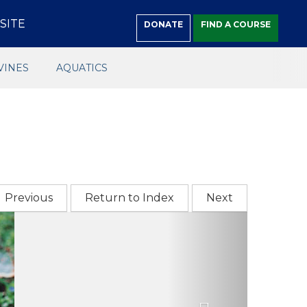
SITE
DONATE
FIND A COURSE
VINES
AQUATICS
Previous
Return to Index
Next
Next