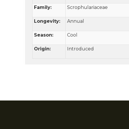
Family:
Scrophulariaceae
Longevity:
Annual
Season:
Cool
Origin:
Introduced