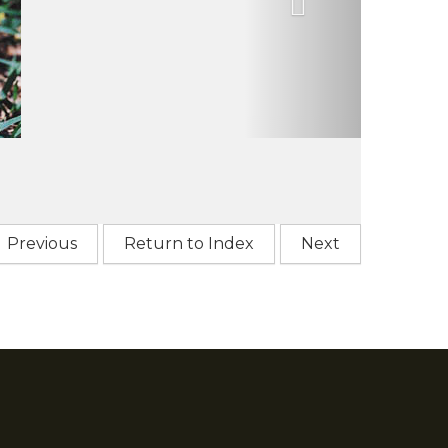
Previous
Return to Index
Next