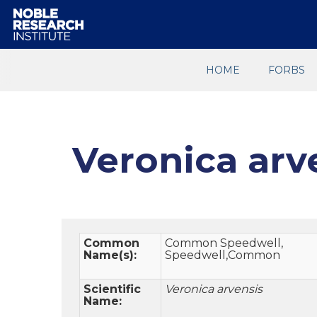
HOME
FORBS
Veronica arv
Common
Common Speedwell,
Name(s):
Speedwell,Common
Scientific
Veronica arvensis
Name: