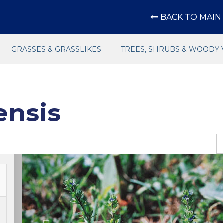
BACK TO MAIN 
GRASSES & GRASSLIKES
TREES, SHRUBS & WOODY 
ensis
Previous