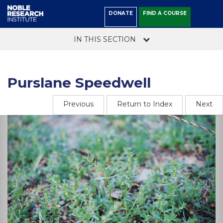
DONATE
FIND A COURSE
IN THIS SECTION
Purslane Speedwell
Previous
Return to Index
Next
Previous
Ne