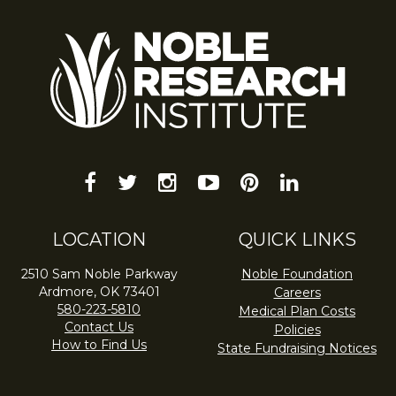
facebook
twitter
instagram
youtube-
pinterest
linkedin
play
LOCATION
QUICK LINKS
2510 Sam Noble Parkway
Noble Foundation
Ardmore, OK 73401
Careers
580-223-5810
Medical Plan Costs
Contact Us
Policies
How to Find Us
State Fundraising Notices