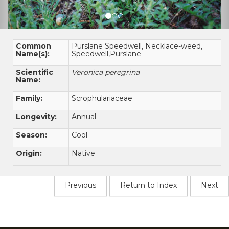
Common
Purslane Speedwell, Necklace-weed,
Name(s):
Speedwell,Purslane
Scientific
Veronica peregrina
Name:
Family:
Scrophulariaceae
Longevity:
Annual
Season:
Cool
Origin:
Native
Previous
Return to Index
Next