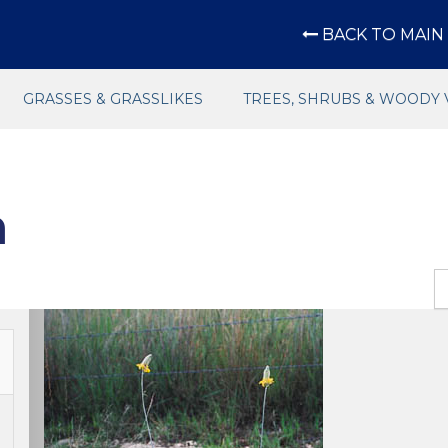
BACK TO MAIN 
GRASSES & GRASSLIKES
TREES, SHRUBS & WOODY 
n
Previous