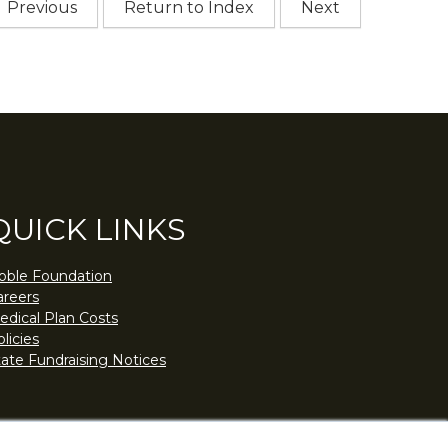
Previous
Return to Index
Next
QUICK LINKS
oble Foundation
areers
edical Plan Costs
licies
tate Fundraising Notices