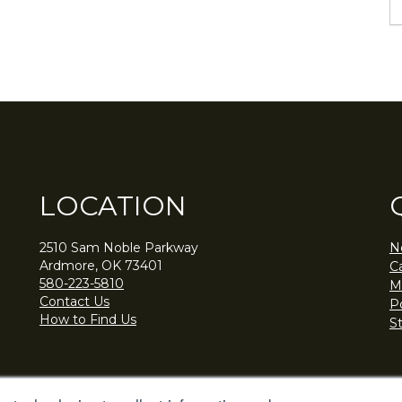
LOCATION
2510 Sam Noble Parkway
N
Ardmore, OK 73401
C
580-223-5810
M
Contact Us
Po
How to Find Us
S
© Noble Research Institute, LLC