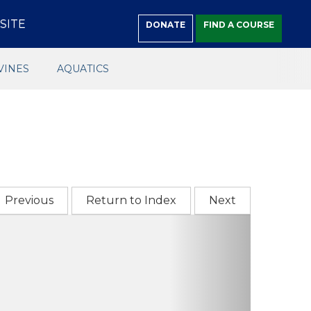
SITE
DONATE
FIND A COURSE
VINES
AQUATICS
Previous
Return to Index
Next
Next