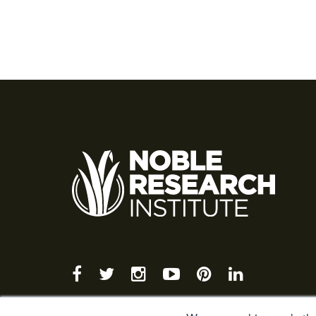
facebook
twitter
instagram
youtube-
pinterest
linkedin
play