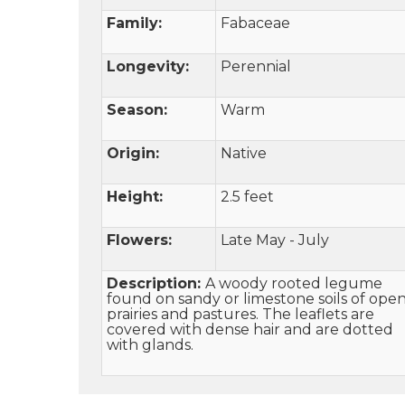
Family:
Fabaceae
Longevity:
Perennial
Season:
Warm
Origin:
Native
Height:
2.5 feet
Flowers:
Late May - July
Description:
A woody rooted legume
found on sandy or limestone soils of ope
prairies and pastures. The leaflets are
covered with dense hair and are dotted
with glands.