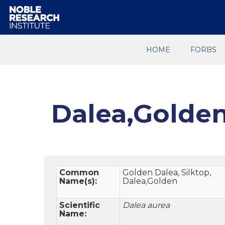
HOME
FORBS
Dalea,Golde
Common
Golden Dalea, Silktop,
Name(s):
Dalea,Golden
Scientific
Dalea aurea
Name: