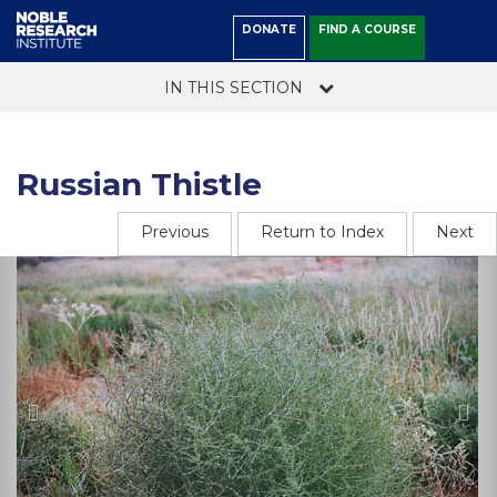
DONATE
FIND A COURSE
IN THIS SECTION
Russian Thistle
Previous
Return to Index
Next
Previous
Ne