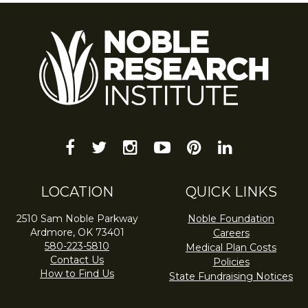
facebook
twitter
instagram
youtube-
pinterest
linkedin
play
LOCATION
QUICK LINKS
2510 Sam Noble Parkway
Noble Foundation
Ardmore, OK 73401
Careers
580-223-5810
Medical Plan Costs
Contact Us
Policies
How to Find Us
State Fundraising Notices