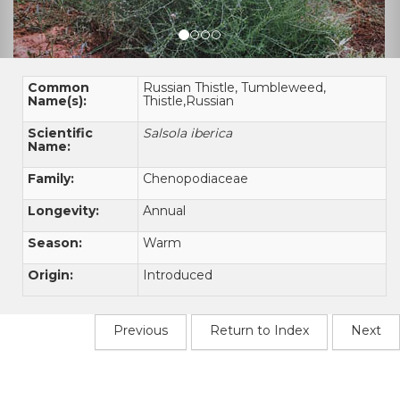
Common
Russian Thistle, Tumbleweed,
Name(s):
Thistle,Russian
Scientific
Salsola iberica
Name:
Family:
Chenopodiaceae
Longevity:
Annual
Season:
Warm
Origin:
Introduced
Previous
Return to Index
Next