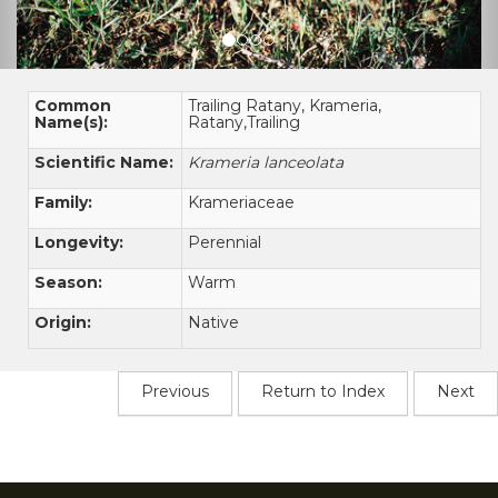
Common
Trailing Ratany, Krameria,
Name(s):
Ratany,Trailing
Scientific Name:
Krameria lanceolata
Family:
Krameriaceae
Longevity:
Perennial
Season:
Warm
Origin:
Native
Previous
Return to Index
Next