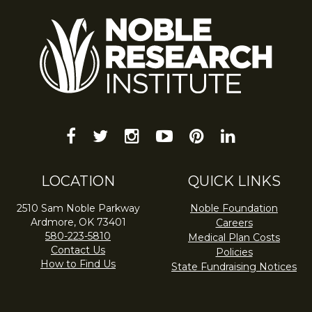
facebook
twitter
instagram
youtube-
pinterest
linkedin
play
LOCATION
QUICK LINKS
2510 Sam Noble Parkway
Noble Foundation
Ardmore, OK 73401
Careers
580-223-5810
Medical Plan Costs
Contact Us
Policies
How to Find Us
State Fundraising Notices