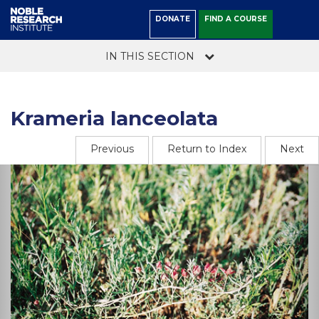
DONATE
FIND A COURSE
IN THIS SECTION
Krameria lanceolata
Previous
Return to Index
Next
Previous
Ne