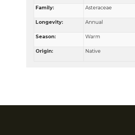
Family:
Asteraceae
Longevity:
Annual
Season:
Warm
Origin:
Native