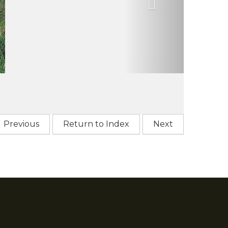
Previous
Return to Index
Next