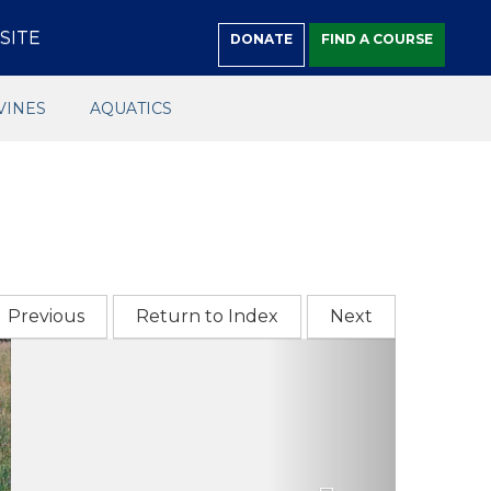
SITE
DONATE
FIND A COURSE
VINES
AQUATICS
Previous
Return to Index
Next
Next