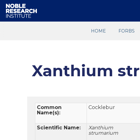
HOME
FORBS
Xanthium st
Common
Cocklebur
Name(s):
Scientific Name:
Xanthium
strumarium