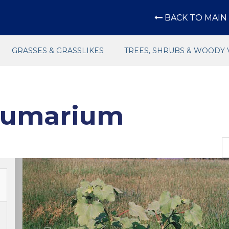
BACK TO MAIN 
GRASSES & GRASSLIKES
TREES, SHRUBS & WOODY 
rumarium
Previous